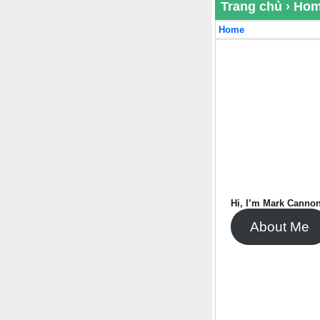
Trang chủ
›
Ho
Home
Hi, I’m Mark Cannon
About Me