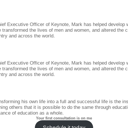
ief Executive Officer of Keynote, Mark has helped develop
 transformed the lives of men and women, and altered the c
ntry and across the world.
ief Executive Officer of Keynote, Mark has helped develop
 transformed the lives of men and women, and altered the c
ntry and across the world.
sforming his own life into a full and successful life is the in
ing others that it is possible to do the same through educat
tance of education as a whole.
Your first consultation is on me
Schedule it today