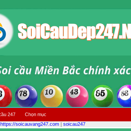
cầu 247
Chọn mục
|
https://soicauvang247.com
|
soicau247