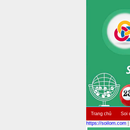
Trang chủ
Soi 
https://soilom.com