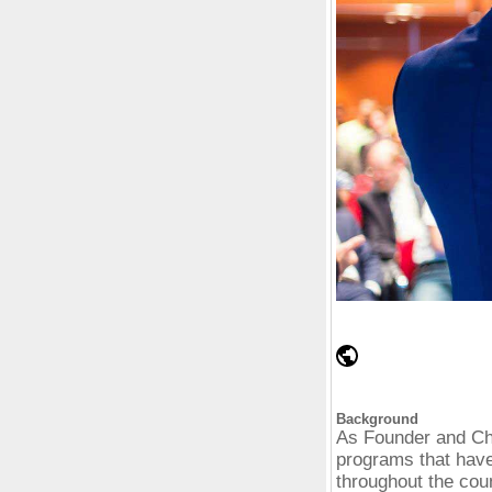
Background
As Founder and Ch
programs that have
throughout the cou