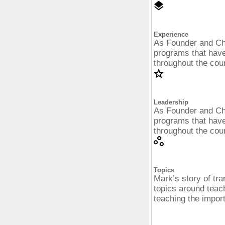
Experience
As Founder and Ch
programs that have
throughout the cou
Leadership
As Founder and Ch
programs that have
throughout the cou
Topics
Mark’s story of tran
topics around teach
teaching the impor