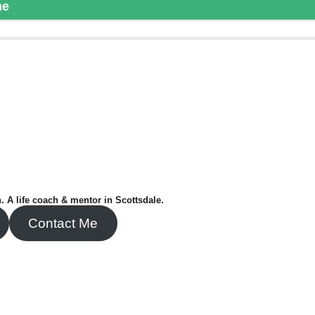
me
. A life coach & mentor in Scottsdale.
Contact Me