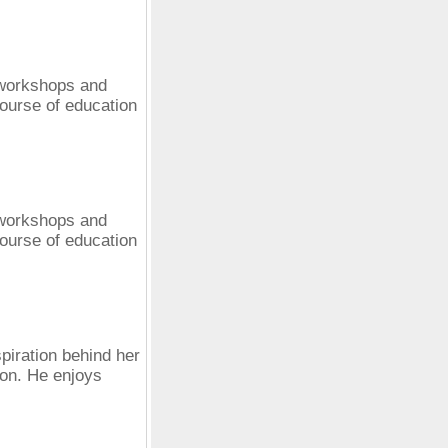
 workshops and
ourse of education
 workshops and
ourse of education
spiration behind her
ion. He enjoys