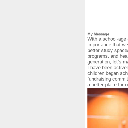
My Message
With a school-age 
importance that we
better study spaces
programs, and heal
generation, let’s m
I have been active
children began sch
fundraising commit
a better place for o