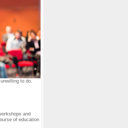
nwilling to do.
 workshops and
ourse of education