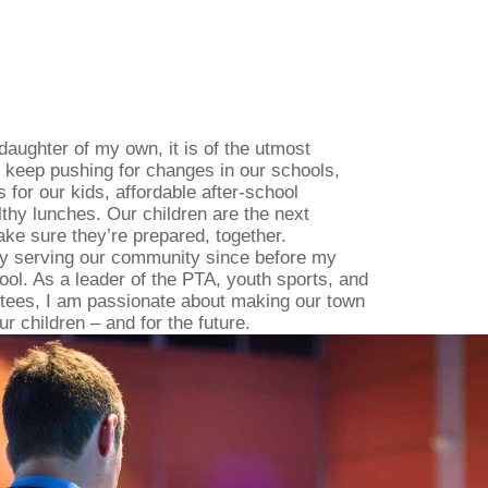
daughter of my own, it is of the utmost
 keep pushing for changes in our schools,
 for our kids, affordable after-school
thy lunches. Our children are the next
ake sure they’re prepared, together.
ly serving our community since before my
ool. As a leader of the PTA, youth sports, and
tees, I am passionate about making our town
ur children – and for the future.