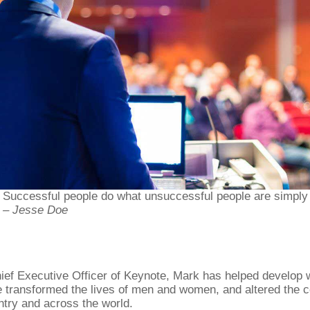
Successful people do what unsuccessful people are simply u
– Jesse Doe
ief Executive Officer of Keynote, Mark has helped develop
 transformed the lives of men and women, and altered the c
ntry and across the world.